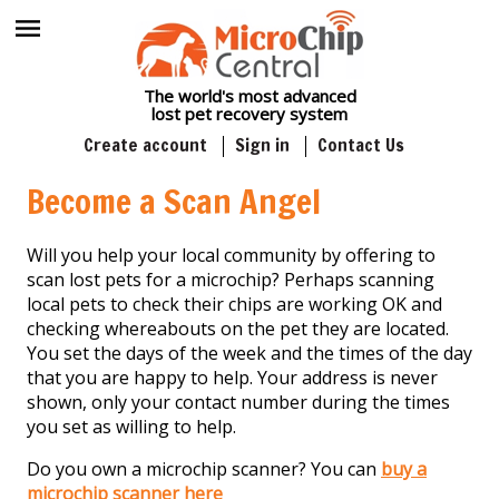
The world's most advanced
lost pet recovery system
Create account
Sign in
Contact Us
Become a Scan Angel
Will you help your local community by offering to
scan lost pets for a microchip? Perhaps scanning
local pets to check their chips are working OK and
checking whereabouts on the pet they are located.
You set the days of the week and the times of the day
that you are happy to help. Your address is never
shown, only your contact number during the times
you set as willing to help.
Do you own a microchip scanner? You can
buy a
microchip scanner here