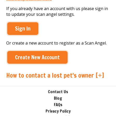
If you already have an account with us please sign in
to update your scan angel settings.
Sign In
Or create a new account to register as a Scan Angel.
Create New Account
How to contact a lost pet's owner [
]
+
Contact Us
Blog
FAQs
Privacy Policy