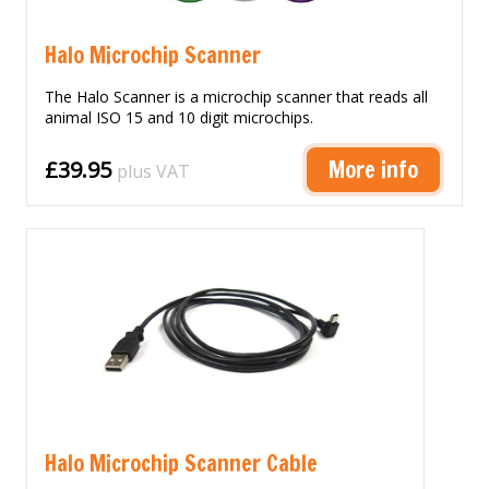
Halo Microchip Scanner
The Halo Scanner is a microchip scanner that reads all
animal ISO 15 and 10 digit microchips.
More info
£39.95
plus VAT
Halo Microchip Scanner Cable