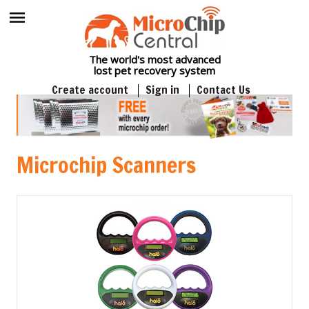
The world's most advanced
lost pet recovery system
Create account
Sign in
Contact Us
Microchip Scanners