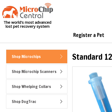
The world's most advanced
lost pet recovery system
Register a Pet
Standard 12
Shop Microchips
Shop Microchip Scanners
Shop Whelping Collars
Shop DogTrac