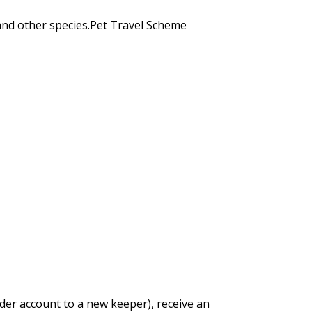
and other species.Pet Travel Scheme
der account to a new keeper), receive an