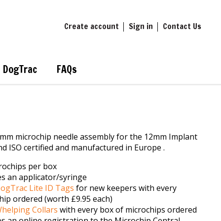
Create account
Sign in
Contact Us
DogTrac
FAQs
mm microchip needle assembly for the 12mm Implant
d ISO certified and manufactured in Europe .
rochips per box
es an applicator/syringe
ogTrac Lite ID Tags
for new keepers with every
hip ordered (worth £9.95 each)
helping Collars
with every box of microchips ordered
es an online registration to the Microchip Central