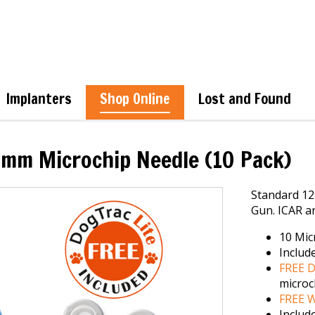
Implanters
Shop Online
Lost and Found
mm Microchip Needle (10 Pack)
Standard 12
Gun. ICAR an
10 Mic
Includ
FREE D
microc
FREE W
Includ