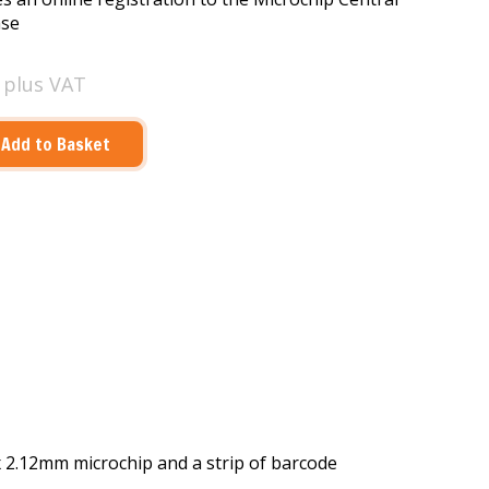
ase
0
plus VAT
x 2.12mm microchip and a strip of barcode