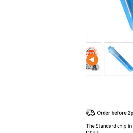
Order before 2
The Standard chip in 
labels.