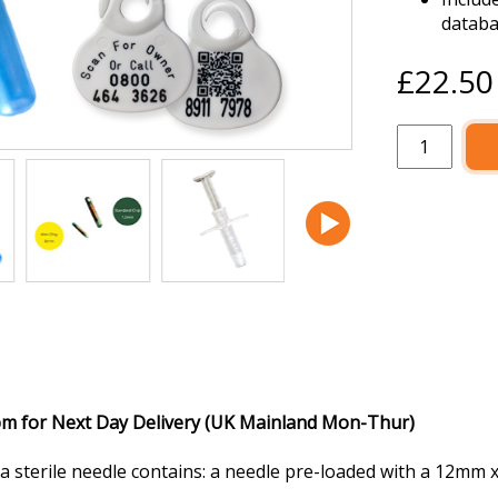
datab
£22.5
pm for Next Day Delivery (UK Mainland Mon-Thur)
a sterile needle contains: a needle pre-loaded with a 12mm 