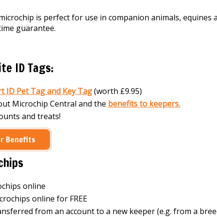
crochip is perfect for use in companion animals, equines 
etime guarantee.
te ID Tags:
t ID Pet Tag and Key Tag
(worth £9.95)
out Microchip Central and the
benefits to keepers.
counts and treats!
r Benefits
chips
ochips online
crochips online for FREE
ansferred from an account to a new keeper (e.g. from a bree