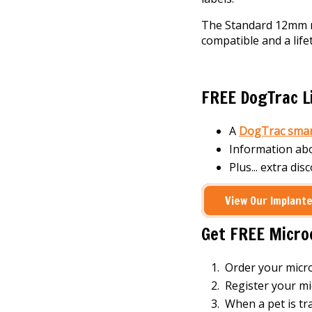
The Standard 12mm mi
compatible and a lif
FREE DogTrac Li
A
DogTrac smar
Information ab
Plus... extra dis
View Our Implante
Get FREE Micro
Order your micr
Register your mi
When a pet is tr