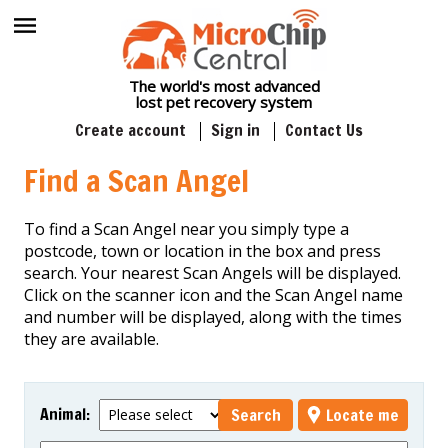
The world's most advanced
lost pet recovery system
Create account
Sign in
Contact Us
Find a Scan Angel
To find a Scan Angel near you simply type a
postcode, town or location in the box and press
search. Your nearest Scan Angels will be displayed.
Click on the scanner icon and the Scan Angel name
and number will be displayed, along with the times
they are available.
Animal
:
Search
Locate me