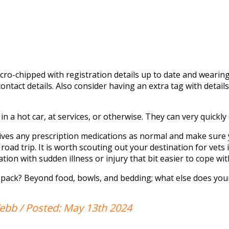
cro-chipped with registration details up to date and wearin
ntact details. Also consider having an extra tag with
details
in a hot car, at services, or otherwise. They can very quickl
ives any prescription medications as
normal
and
make sure
road trip.
It is worth scouting out your destination for vets i
ation with sudden illness or injury
that bit
easier to cope wit
 pack? Beyond food, bowls, and
bedding;
what else does you
bb / Posted: May 13th 2024