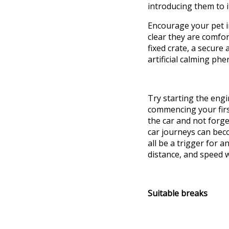
introducing
them to 
Encourage your pet i
clear they are comfo
fixed
crate
, a secure
artificial calming ph
Try starting the engi
commencing your first
the car and not forg
car journeys can bec
all
be a trigger for
an
distance, and speed w
Suitable breaks