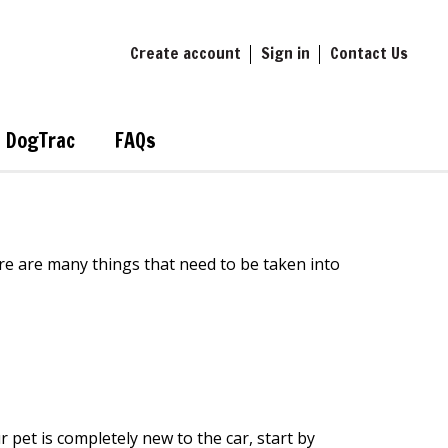
Create account
Sign in
Contact Us
DogTrac
FAQs
re are many things that need
to
be taken
into
r pet is
completely new to
the
car
,
start by