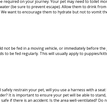
be required
on your journey. Your pet may need to toilet mo
f water (be sure to prevent escape). Allow them to drink fro
. We want to encourage them to hydrate but not to vomit th
ld not be fed
in a moving
vehicle,
or immediately before the
eds to
be fed
regularly.
This
will usually apply to puppies/kitt
 safely restrain your pet
, will
you use a harness with a seat be
der? It is
important
to ensure your pet will be able to stand,
safe if there is an accident. Is the area well-ventilated? Do 