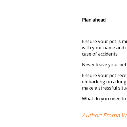
Plan ahead
Ensure your pet is mi
with your name and co
case of accidents.
Never leave your pet 
Ensure your pet rece
embarking
on a long 
make a stressful situ
What do you need to
Author: Emma We