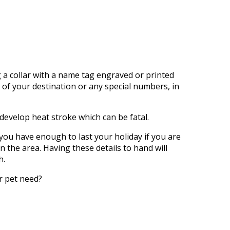
g a collar with a name tag engraved or printed
of your destination or any
special
numbers, in
y develop heat stroke
which
can be fatal.
you have enough to last your holiday if you
are
n the area. Having these details to hand will
h.
r pet need?