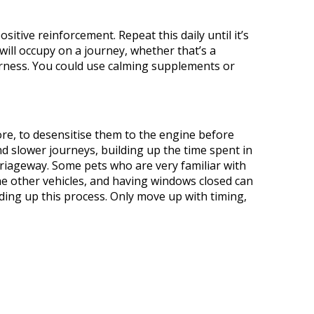
ositive reinforcement. Repeat this daily until it’s
will occupy on a journey, whether that’s a
harness. You could use calming supplements or
ore, to
desensitise
them to the engine before
nd slower journeys, building up the time spent in
rriageway.
Some pets
who are very
familiar with
e other vehicles, and having windows closed can
ing up this process.
Only move up with timing,