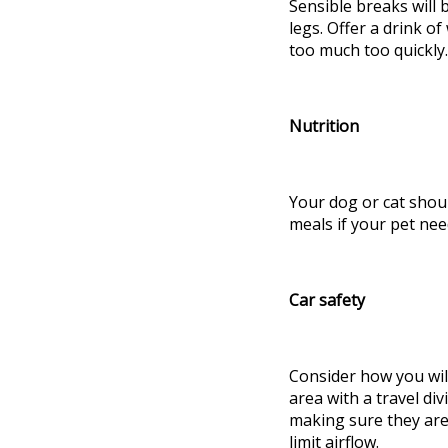
Sensible breaks will 
legs. Offer a drink o
too much too quickly
Nutrition
Your dog or cat shou
meals if your pet ne
Car safety
Consider how you will
area with a travel divi
making sure they are 
limit airflow.