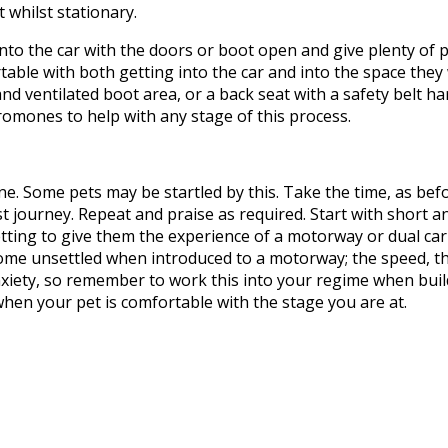
it
whilst
stationary.
nto the car with the doors or boot open
and
give plenty of p
rtable
with both
getting into the car and into the space they 
 and ventilated boot area, or a back seat with a safety belt 
eromones to help with any stage of this process.
ne. Some pets may be startled by this. Take the time, as bef
 journey. Repeat and praise as required. Start with short a
etting to give them the experience of a motorway or dual ca
ome unsettled when introduced to a motorway; the speed, th
xiety, so remember to work this into your regime when build
hen your pet is comfortable with the stage you are at.