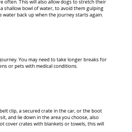
re often.
This
will also allow dogs to stretch their
m a shallow bowl of
water,
to avoid them gulping
e water back up when the journey starts again.
 journey. You may need
to take
longer breaks for
ens or pets with medical conditions.
lt clip, a secured crate in the car, or the boot
 sit, and lie down in the area you choose, also
not cover crates with blankets or towels
, this
will