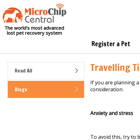
The world's most advanced
lost pet recovery system
Register a Pet
Travelling T
Read All
If you are planning a
Blogs
consideration
.
Anxiety and stress
To avoid this,
try to
b