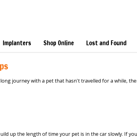
Implanters
Shop Online
Lost and Found
ips
 long journey with a pet that hasn't
travelled
for a while,
the
uild up the length of time your pet is in the car
slowly
.
If you