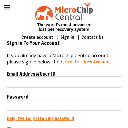
The world's most advanced
lost pet recovery system
Create account
Sign in
Contact Us
Sign In To Your Account
If you already have a Microchip Central account
please sign in below. If not
Create a New Account
.
Email Address/User ID
Password
Help! I've forgotten my password