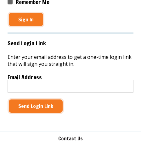
Remember Me
Sign In
Send Login Link
Enter your email address to get a one-time login link
that will sign you straight in.
Email Address
Send Login Link
Contact Us