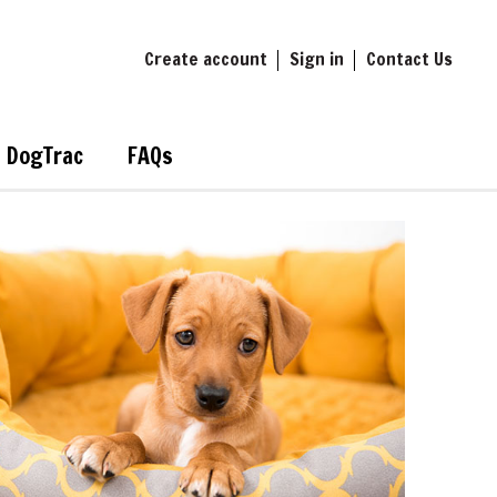
Create account
Sign in
Contact Us
DogTrac
FAQs