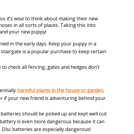
so it’s wise to think about making their new
oses in all sorts of places. Taking this into
 and your new puppy!
ed in the early days. Keep your puppy in a
 stairgate is a popular purchase to keep certain
to check all fencing, gates and hedges don’t
entially
harmful plants in the house or garden
.
or if your new friend is adventuring behind your
 batteries should be picked up and kept well out
 battery is even more dangerous because it can
 Disc batteries are especially dangerous!