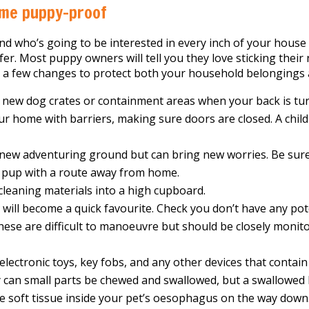
me puppy-proof
nd who’s going to be interested in every inch of your house 
fer. Most puppy owners will tell you they love sticking their n
s a few changes to protect both your household belongings
new dog crates or containment areas when your back is turn
our home with barriers, making sure doors are closed. A child
 new adventuring ground but can bring new worries. Be sure 
 pup with a route away from home.
leaning materials into a high cupboard.
will become a quick favourite. Check you don’t have any pot
 These are difficult to manoeuvre but should be closely monit
electronic toys, key fobs, and any other devices that contain
y can small parts be chewed and swallowed, but a swallowed
e soft tissue inside your pet’s oesophagus on the way down.