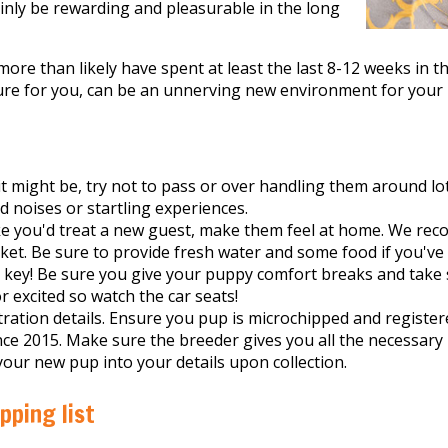
tainly be rewarding and pleasurable in the long
ore than likely have spent at least the last 8-12 weeks in t
ure for you, can be an unnerving new environment for your
t might be, try not to pass or over handling them around lots
d noises or startling experiences.
ike you'd treat a new guest, make them feel at home. We r
nket. Be sure to provide fresh water and some food if you've
e key! Be sure you give your puppy comfort breaks and take 
 excited so watch the car seats!
ration details. Ensure you pup is microchipped and registere
nce 2015. Make sure the breeder gives you all the necessary
your new pup into your details upon collection.
ping list