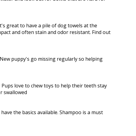
t's great to have a pile of dog towels at the
mpact and often stain and odor resistant. Find out
. New puppy's go missing regularly so helping
 Pups love to chew toys to help their teeth stay
or swallowed
have the basics available. Shampoo is a must