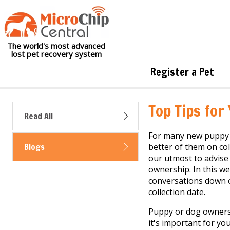
The world's most advanced
lost pet recovery system
Register a Pet
Top Tips for
Read All
For many new puppy 
Blogs
better of them on col
our utmost to advise
ownership. In this we
conversations down o
collection date.
Puppy or dog ownersh
it's important for yo