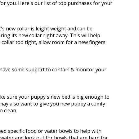
or you. Here's our list of top purchases for your
's new collar is leight weight and can be
ng its new collar right away. This will help
ollar too tight, allow room for a new fingers
o have some support to contain & monitor your
ake sure your puppy's new bed is big enough to
u may also want to give you new puppy a comfy
o clean.
ed specific food or water bowls to help with
water and look out for bowls that are hard for