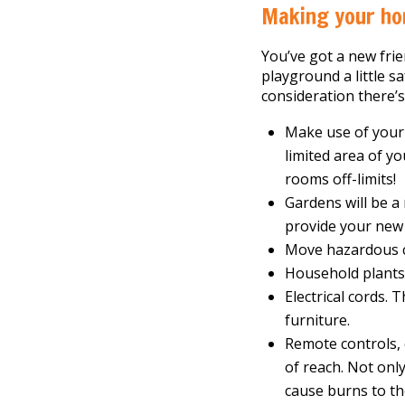
Making your ho
You’ve got a new frie
playground a little sa
consideration there’
Make use of your 
limited area of y
rooms off-limits!
Gardens will be a
provide your new
Move hazardous c
Household plants 
Electrical cords.
furniture.
Remote controls, 
of reach. Not onl
cause burns to th