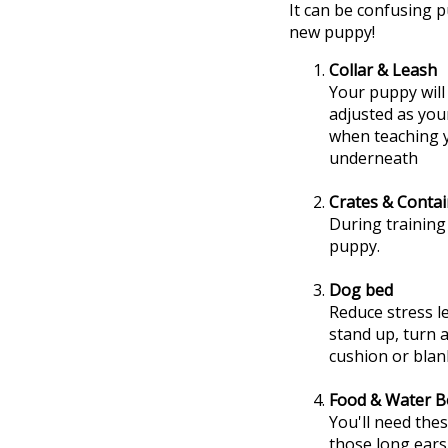
It can be confusing p
new puppy!
Collar & Leash
Your puppy will 
adjusted as you
when teaching y
underneath
Crates & Conta
During training
puppy.
Dog bed
Reduce stress l
stand up, turn 
cushion or blan
Food & Water B
You'll need the
those long ears