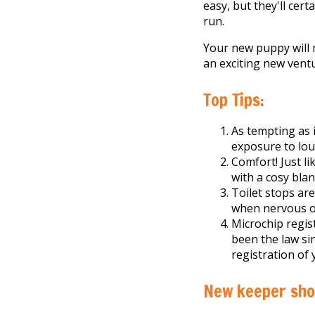
easy, but they'll cer
run.
Your new puppy will m
an exciting new vent
Top Tips:
As tempting as i
exposure to lou
Comfort! Just l
with a cosy bla
Toilet stops ar
when nervous or
Microchip regist
been the law si
registration of 
New keeper shop