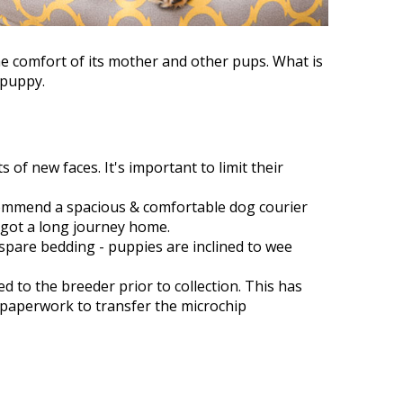
he comfort of its mother and other pups. What is
 puppy.
 of new faces. It's important to limit their
ecommend a spacious & comfortable dog courier
 got a long journey home.
spare bedding - puppies are inclined to wee
d to the breeder prior to collection. This has
 paperwork to transfer the microchip