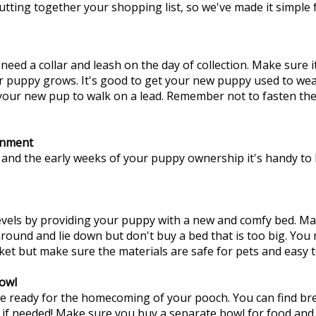
utting together your shopping list, so we've made it simple f
need a collar and leash on the day of collection. Make sure it
r puppy grows. It's good to get your new puppy used to weari
our new pup to walk on a lead. Remember not to fasten the c
inment
 and the early weeks of your puppy ownership it's handy t
evels by providing your puppy with a new and comfy bed. M
around and lie down but don't buy a bed that is too big. Yo
ket but make sure the materials are safe for pets and easy t
owl
se ready for the homecoming of your pooch. You can find bre
 if needed! Make sure you buy a separate bowl for food and 