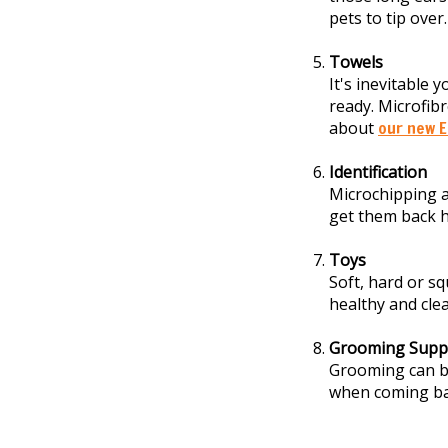
pets to tip over.
Towels
It's inevitable 
ready. Microfibr
about
our new E
Identification
Microchipping a
get them back h
Toys
Soft, hard or s
healthy and cle
Grooming Suppl
Grooming can be
when coming ba