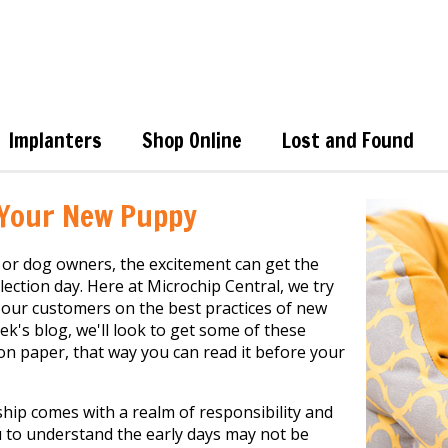
Implanters
Shop Online
Lost and Found
 Your New Puppy
or dog owners, the excitement can get the
lection day. Here at Microchip Central, we try
 our customers on the best practices of new
ek's blog, we'll look to get some of these
n paper, that way you can read it before your
ip comes with a realm of responsibility and
u to understand the early days may not be