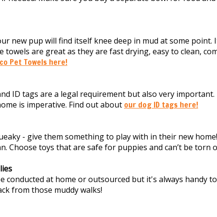
your new pup will find itself knee deep in mud at some point. I
e towels are great as they are fast drying, easy to clean, co
co Pet Towels here!
nd ID tags are a legal requirement but also very important
ome is imperative. Find out about
our dog ID tags here!
queaky - give them something to play with in their new home!
an. Choose toys that are safe for puppies and can’t be torn 
ies
 conducted at home or outsourced but it's always handy to 
ck from those muddy walks!