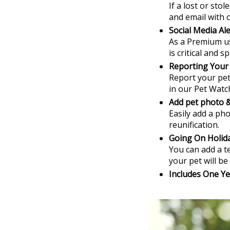
If a lost or sto
and email with c
Social Media Ale
As a Premium us
is critical and 
Reporting Your
Report your pet 
in our Pet Watch
Add pet photo &
Easily add a pho
reunification.
Going On Holid
You can add a t
your pet will be 
Includes One Ye