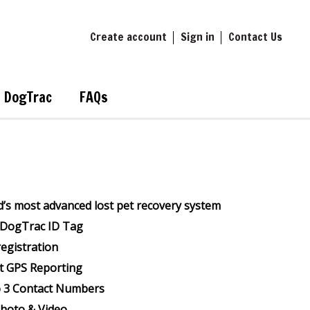
Create account
Sign in
Contact Us
DogTrac
FAQs
’s most advanced lost pet recovery system
l DogTrac ID Tag
registration
t GPS Reporting
o 3 Contact Numbers
Photo & Video