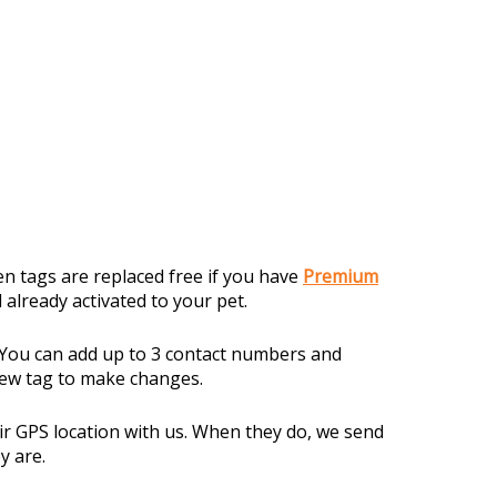
en tags are replaced free if you have
Premium
 already activated to your pet.
. You can add up to 3 contact numbers and
new tag to make changes.
r GPS location with us. When they do, we send
y are.