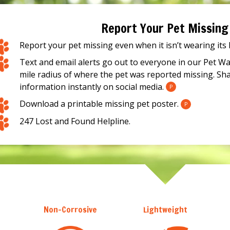
Report Your Pet Missing
Report your pet missing even when it isn’t wearing its
Text and email alerts go out to everyone in our Pet W
mile radius of where the pet was reported missing. Sh
information instantly on social media.
P
Download a printable missing pet poster.
P
247 Lost and Found Helpline.
Non-Corrosive
Lightweight