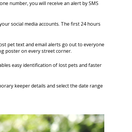
phone number, you will receive an alert by SMS
your social media accounts. The first 24 hours
ost pet text and email alerts go out to everyone
dog poster on every street corner.
les easy identification of lost pets and faster
orary keeper details and select the date range