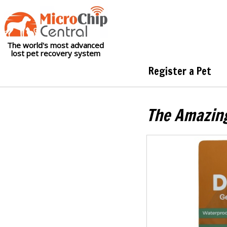
The world's most advanced
lost pet recovery system
Register a Pet
The Amazin