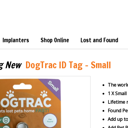
Implanters
Shop Online
Lost and Found
g New
DogTrac ID Tag - Small
The world
1 X Smal
Lifetime 
Found Pe
Add up t
Add Pet 