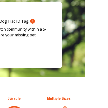
 DogTrac ID Tag.
P
atch community within a 5-
are your missing pet
Durable
Multiple Sizes