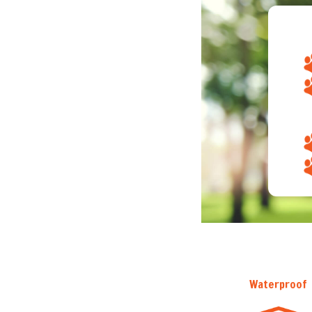
Waterproof