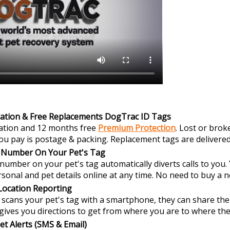
ration & Free Replacements DogTrac ID Tags
ration and 12 months free
Premium Protection
. Lost or brok
 you pay is postage & packing. Replacement tags are delivered
 Number On Your Pet's Tag
umber on your pet's tag automatically diverts calls to you
sonal and pet details online at any time. No need to buy a 
Location Reporting
ans your pet's tag with a smartphone, they can share thei
gives you directions to get from where you are to where the
et Alerts (SMS & Email)