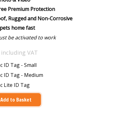
Free Premium Protection
of, Rugged and Non-Corrosive
 pets home fast
ust be activated to work
0
including VAT
 ID Tag - Small
c ID Tag - Medium
 Lite ID Tag