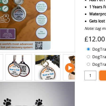
1 Years 
Waterpro
Gets lost
Note: tag m
£12.0
DogTrac
DogTra
DogTrac