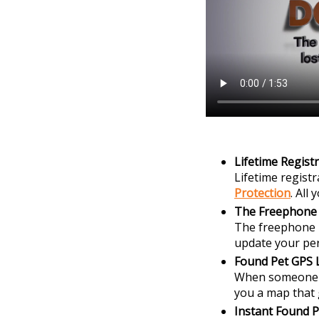
Lifetime Regist
Lifetime regist
Protection
. All
The Freephone
The freephone n
update your per
Found Pet GPS 
When someone sc
you a map that 
Instant Found P