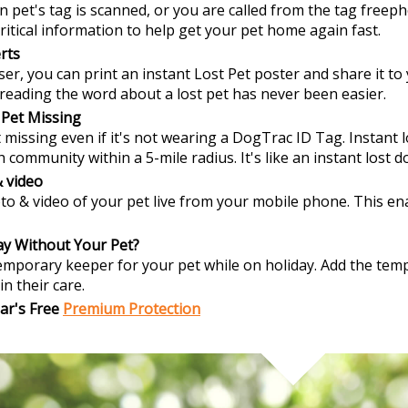
len pet's tag is scanned, or you are called from the tag free
ritical information to help get your pet home again fast.
rts
er, you can print an instant Lost Pet poster and share it to 
spreading the word about a lost pet has never been easier.
 Pet Missing
missing even if it's not wearing a DogTrac ID Tag. Instant l
 community within a 5-mile radius. It's like an instant lost 
 video
to & video of your pet live from your mobile phone. This enab
ay Without Your Pet?
emporary keeper for your pet while on holiday. Add the temp
in their care.
ar's Free
Premium Protection